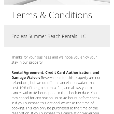
Terms & Conditions
Endless Summer Beach Rentals LLC
Thanks for your business and we hope you enjoy your
stay in our property!
Rental Agreement, Credit Card Authorization, and
Damage Waiver:
Reservations for this property are non-
refundable, but we do offer a cancelation waiver that
cost 10% of the gross rental fee, and allows you to
cancel within 48 hours prior to the check-in date. You
may cancel for any reason up to 48 hours before check-
in if you purchase this optional waiver at the time of
booking. This can only be purchased at the time of the
reservation. If you purchase this cancelation waiver you