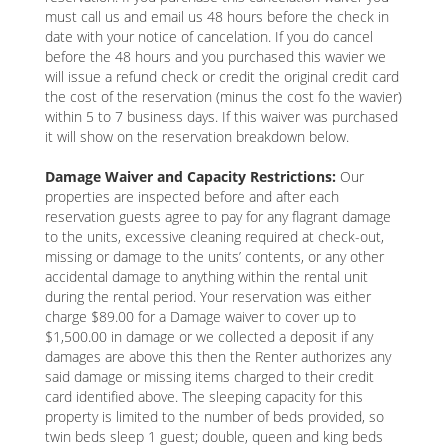
must call us and email us 48 hours before the check in
date with your notice of cancelation. If you do cancel
before the 48 hours and you purchased this wavier we
will issue a refund check or credit the original credit card
the cost of the reservation (minus the cost fo the wavier)
within 5 to 7 business days. If this waiver was purchased
it will show on the reservation breakdown below.
Damage Waiver and Capacity Restrictions:
Our
properties are inspected before and after each
reservation guests agree to pay for any flagrant damage
to the units, excessive cleaning required at check-out,
missing or damage to the units’ contents, or any other
accidental damage to anything within the rental unit
during the rental period. Your reservation was either
charge $89.00 for a Damage waiver to cover up to
$1,500.00 in damage or we collected a deposit if any
damages are above this then the Renter authorizes any
said damage or missing items charged to their credit
card identified above. The sleeping capacity for this
property is limited to the number of beds provided, so
twin beds sleep 1 guest; double, queen and king beds