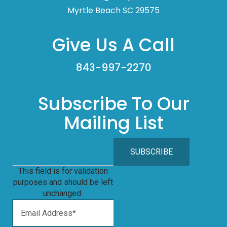
Myrtle Beach SC 29575
Give Us A Call
843-997-2270
Subscribe To Our
Mailing List
This field is for validation
purposes and should be left
unchanged.