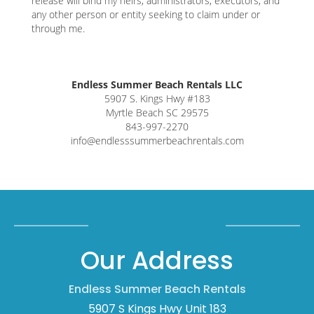
release will bind my heirs, administrators, executors, and
any other person or entity seeking to claim under or
through me.
Endless Summer Beach Rentals LLC
5907 S. Kings Hwy #183
Myrtle Beach SC 29575
843-997-2270
info@endlesssummerbeachrentals.com
Our Address
Endless Summer Beach Rentals
5907 S Kings Hwy Unit 183