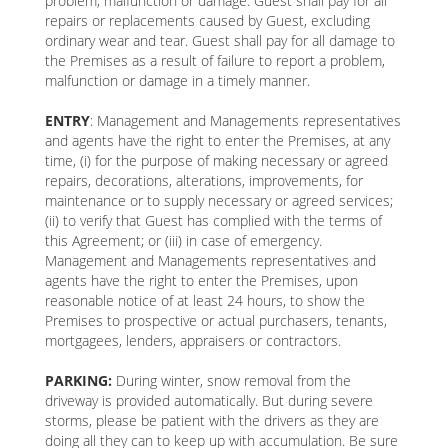
problem, malfunction or damage. Guest shall pay for all
repairs or replacements caused by Guest, excluding
ordinary wear and tear. Guest shall pay for all damage to
the Premises as a result of failure to report a problem,
malfunction or damage in a timely manner.
ENTRY
: Management and Managements representatives
and agents have the right to enter the Premises, at any
time, (i) for the purpose of making necessary or agreed
repairs, decorations, alterations, improvements, for
maintenance or to supply necessary or agreed services;
(ii) to verify that Guest has complied with the terms of
this Agreement; or (iii) in case of emergency.
Management and Managements representatives and
agents have the right to enter the Premises, upon
reasonable notice of at least 24 hours, to show the
Premises to prospective or actual purchasers, tenants,
mortgagees, lenders, appraisers or contractors.
PARKING:
During winter, snow removal from the
driveway is provided automatically. But during severe
storms, please be patient with the drivers as they are
doing all they can to keep up with accumulation. Be sure