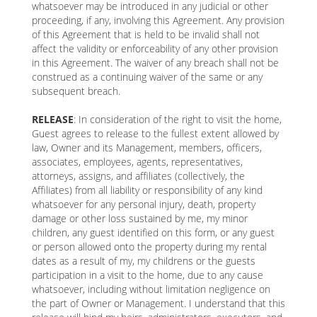
whatsoever may be introduced in any judicial or other
proceeding, if any, involving this Agreement. Any provision
of this Agreement that is held to be invalid shall not
affect the validity or enforceability of any other provision
in this Agreement. The waiver of any breach shall not be
construed as a continuing waiver of the same or any
subsequent breach.
RELEASE
: In consideration of the right to visit the home,
Guest agrees to release to the fullest extent allowed by
law, Owner and its Management, members, officers,
associates, employees, agents, representatives,
attorneys, assigns, and affiliates (collectively, the
Affiliates) from all liability or responsibility of any kind
whatsoever for any personal injury, death, property
damage or other loss sustained by me, my minor
children, any guest identified on this form, or any guest
or person allowed onto the property during my rental
dates as a result of my, my childrens or the guests
participation in a visit to the home, due to any cause
whatsoever, including without limitation negligence on
the part of Owner or Management. I understand that this