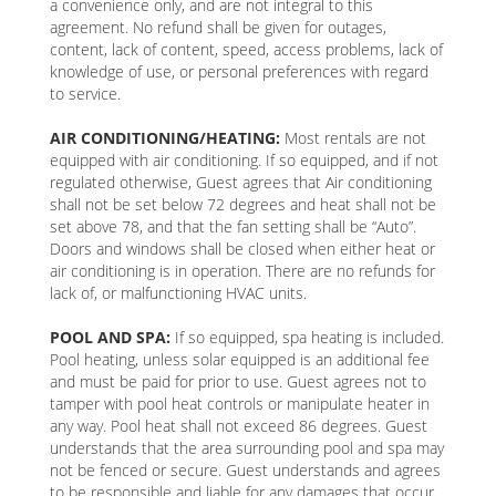
a convenience only, and are not integral to this
agreement. No refund shall be given for outages,
content, lack of content, speed, access problems, lack of
knowledge of use, or personal preferences with regard
to service.
AIR CONDITIONING/HEATING:
Most rentals are not
equipped with air conditioning. If so equipped, and if not
regulated otherwise, Guest agrees that Air conditioning
shall not be set below 72 degrees and heat shall not be
set above 78, and that the fan setting shall be “Auto”.
Doors and windows shall be closed when either heat or
air conditioning is in operation. There are no refunds for
lack of, or malfunctioning HVAC units.
POOL AND SPA:
If so equipped, spa heating is included.
Pool heating, unless solar equipped is an additional fee
and must be paid for prior to use. Guest agrees not to
tamper with pool heat controls or manipulate heater in
any way. Pool heat shall not exceed 86 degrees. Guest
understands that the area surrounding pool and spa may
not be fenced or secure. Guest understands and agrees
to be responsible and liable for any damages that occur