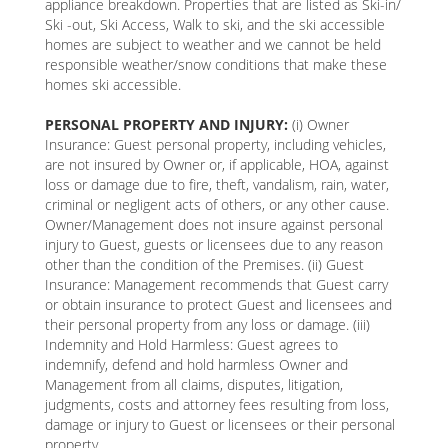
appliance breakdown. Properties that are listed as Ski-in/
Ski -out, Ski Access, Walk to ski, and the ski accessible
homes are subject to weather and we cannot be held
responsible weather/snow conditions that make these
homes ski accessible.
PERSONAL PROPERTY AND INJURY:
(i) Owner
Insurance: Guest personal property, including vehicles,
are not insured by Owner or, if applicable, HOA, against
loss or damage due to fire, theft, vandalism, rain, water,
criminal or negligent acts of others, or any other cause.
Owner/Management does not insure against personal
injury to Guest, guests or licensees due to any reason
other than the condition of the Premises. (ii) Guest
Insurance: Management recommends that Guest carry
or obtain insurance to protect Guest and licensees and
their personal property from any loss or damage. (iii)
Indemnity and Hold Harmless: Guest agrees to
indemnify, defend and hold harmless Owner and
Management from all claims, disputes, litigation,
judgments, costs and attorney fees resulting from loss,
damage or injury to Guest or licensees or their personal
property.