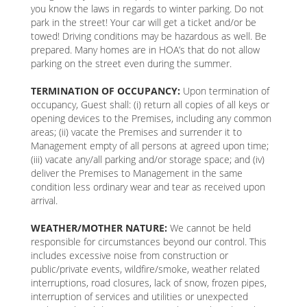
you know the laws in regards to winter parking. Do not
park in the street! Your car will get a ticket and/or be
towed! Driving conditions may be hazardous as well. Be
prepared. Many homes are in HOA’s that do not allow
parking on the street even during the summer.
TERMINATION OF OCCUPANCY:
Upon termination of
occupancy, Guest shall: (i) return all copies of all keys or
opening devices to the Premises, including any common
areas; (ii) vacate the Premises and surrender it to
Management empty of all persons at agreed upon time;
(iii) vacate any/all parking and/or storage space; and (iv)
deliver the Premises to Management in the same
condition less ordinary wear and tear as received upon
arrival.
WEATHER/MOTHER NATURE:
We cannot be held
responsible for circumstances beyond our control. This
includes excessive noise from construction or
public/private events, wildfire/smoke, weather related
interruptions, road closures, lack of snow, frozen pipes,
interruption of services and utilities or unexpected