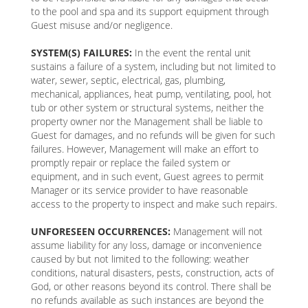
to the pool and spa and its support equipment through
Guest misuse and/or negligence.
SYSTEM(S) FAILURES:
In the event the rental unit
sustains a failure of a system, including but not limited to
water, sewer, septic, electrical, gas, plumbing,
mechanical, appliances, heat pump, ventilating, pool, hot
tub or other system or structural systems, neither the
property owner nor the Management shall be liable to
Guest for damages, and no refunds will be given for such
failures. However, Management will make an effort to
promptly repair or replace the failed system or
equipment, and in such event, Guest agrees to permit
Manager or its service provider to have reasonable
access to the property to inspect and make such repairs.
UNFORESEEN OCCURRENCES:
Management will not
assume liability for any loss, damage or inconvenience
caused by but not limited to the following: weather
conditions, natural disasters, pests, construction, acts of
God, or other reasons beyond its control. There shall be
no refunds available as such instances are beyond the