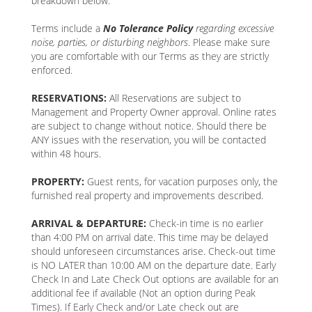
breakdown below.
Terms include a
No Tolerance Policy
regarding excessive
noise, parties, or disturbing neighbors
. Please make sure
you are comfortable with our Terms as they are strictly
enforced.
RESERVATIONS:
All Reservations are subject to
Management and Property Owner approval. Online rates
are subject to change without notice. Should there be
ANY issues with the reservation, you will be contacted
within 48 hours.
PROPERTY:
Guest rents, for vacation purposes only, the
furnished real property and improvements described.
ARRIVAL & DEPARTURE:
Check-in time is no earlier
than 4:00 PM on arrival date. This time may be delayed
should unforeseen circumstances arise. Check-out time
is NO LATER than 10:00 AM on the departure date. Early
Check In and Late Check Out options are available for an
additional fee if available (Not an option during Peak
Times). If Early Check and/or Late check out are