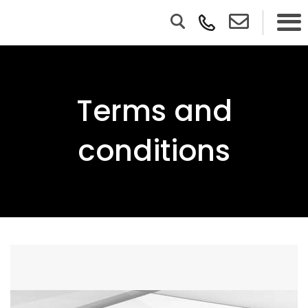
Terms and
conditions