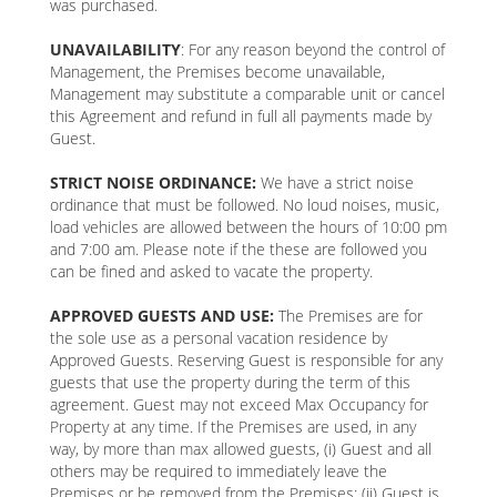
was purchased.
UNAVAILABILITY
: For any reason beyond the control of
Management, the Premises become unavailable,
Management may substitute a comparable unit or cancel
this Agreement and refund in full all payments made by
Guest.
STRICT NOISE ORDINANCE:
We have a strict noise
ordinance that must be followed. No loud noises, music,
load vehicles are allowed between the hours of 10:00 pm
and 7:00 am. Please note if the these are followed you
can be fined and asked to vacate the property.
APPROVED GUESTS AND USE:
The Premises are for
the sole use as a personal vacation residence by
Approved Guests. Reserving Guest is responsible for any
guests that use the property during the term of this
agreement. Guest may not exceed Max Occupancy for
Property at any time. If the Premises are used, in any
way, by more than max allowed guests, (i) Guest and all
others may be required to immediately leave the
Premises or be removed from the Premises; (ii) Guest is