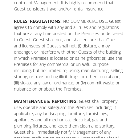
control of Management. It is highly recommend that
Guest considers travel and/or rental insurance.
RULES; REGULATIONS:
NO COMMERCIAL USE. Guest
agrees to comply with any and all rules and regulations
that are at any time posted on the Premises or delivered
to Guest. Guest shall not, and shall ensure that Guest
and licensees of Guest shall not: (i) disturb, annoy,
endanger, or interfere with other Guests of the building
in which Premises is located or its neighbors; (ii) use the
Premises for any commercial or unlawful purpose
including, but not limited to, using, manufacturing, selling,
storing, or transporting illicit drugs or other contraband;
(iii) violate any law or ordinance; or (iv) commit waste or
nuisance on or about the Premises.
MAINTENANCE & REPORTING:
Guest shall properly
use, operate and safeguard the Premises including, if
applicable, any landscaping, furniture, furnishings,
appliances and all mechanical, electrical, gas and
plumbing fixtures, and keep them clean and sanitary.
Guest shall immediately notify Management of any