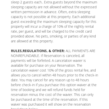
sleep 2 guests each.. Extra guests beyond the maximum
sleeping capacity are not allowed without the expressed
written permission in advance. Often, extra sleeping
capacity is not possible at this property. Each additional
guest exceeding the maximum sleeping capacity for this
property will incur a charge of 10% of the nightly rental
rate, per guest, and will be charged to the credit card
provided above. No pets, smoking, or parties of any kind
are allowed at this property.
RULES,REGULATIONS, & OTHER:
ALL PAYMENTS ARE
NONREFUNDABLE. If Reservation is canceled, all
payments will be forfeited. A cancelation wavier is
available for purchase on your Reservation. The
cancelation waiver cost 10% of the gross rental fee, and
allows you to cancel within 48 hours prior to the check-in
date. You may cancel for any reason up to 48 hours
before check-in if you purchase this option waiver at the
time of booking and we will refund funds held for
reservation minus the cost of the wavier. This can only
be purchased at the time of the reservation. If this
waiver was purchased it will show on the reservation