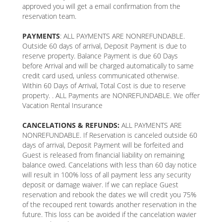
approved you will get a email confirmation from the
reservation team.
PAYMENTS
: ALL PAYMENTS ARE NONREFUNDABLE.
Outside 60 days of arrival, Deposit Payment is due to
reserve property. Balance Payment is due 60 Days
before Arrival and will be charged automatically to same
credit card used, unless communicated otherwise.
Within 60 Days of Arrival, Total Cost is due to reserve
property. . ALL Payments are NONREFUNDABLE. We offer
Vacation Rental Insurance
CANCELATIONS & REFUNDS:
ALL PAYMENTS ARE
NONREFUNDABLE. If Reservation is canceled outside 60
days of arrival, Deposit Payment will be forfeited and
Guest is released from financial liability on remaining
balance owed. Cancelations with less than 60 day notice
will result in 100% loss of all payment less any security
deposit or damage waiver. If we can replace Guest
reservation and rebook the dates we will credit you 75%
of the recouped rent towards another reservation in the
future. This loss can be avoided if the cancelation wavier