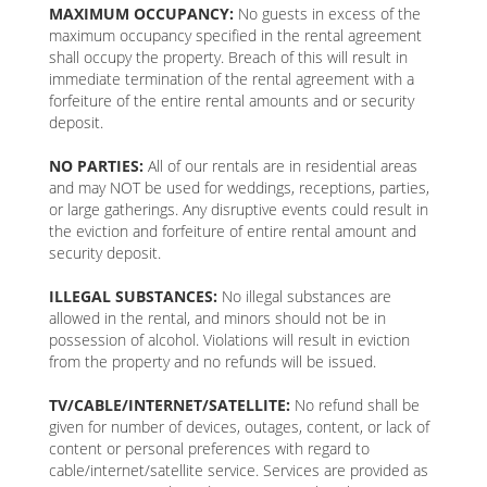
MAXIMUM OCCUPANCY:
No guests in excess of the
maximum occupancy specified in the rental agreement
shall occupy the property. Breach of this will result in
immediate termination of the rental agreement with a
forfeiture of the entire rental amounts and or security
deposit.
NO PARTIES:
All of our rentals are in residential areas
and may NOT be used for weddings, receptions, parties,
or large gatherings. Any disruptive events could result in
the eviction and forfeiture of entire rental amount and
security deposit.
ILLEGAL SUBSTANCES:
No illegal substances are
allowed in the rental, and minors should not be in
possession of alcohol. Violations will result in eviction
from the property and no refunds will be issued.
TV/CABLE/INTERNET/SATELLITE:
No refund shall be
given for number of devices, outages, content, or lack of
content or personal preferences with regard to
cable/internet/satellite service. Services are provided as