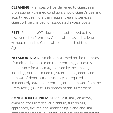
CLEANING
: Premises will be delivered to Guest in a
professionally cleaned condition. Should Guest's use and
activity require more than regular cleaning services,
Guest will be charged for associated excess costs.
PETS
: Pets are NOT allowed. If unauthorized pet is
discovered on Premises, Guest will be asked to leave
without refund as Guest will be in breach of this
Agreement.
NO SMOKING:
No smoking is allowed on the Premises.
If smoking does occur on the Premises, (i) Guest is
responsible for all damage caused by the smoking
including, but not limited to, stains, burns, odors and
removal of debris; (ii) Guests may be required to
immediately leave the Premises, or be removed from the
Premises; (iii) Guest is in breach of this Agreement.
CONDITION OF PREMISES:
Guest shall, on arrival,
examine the Premises, all furniture, furnishings,
appliances, fixtures and landscaping, if any, and shall