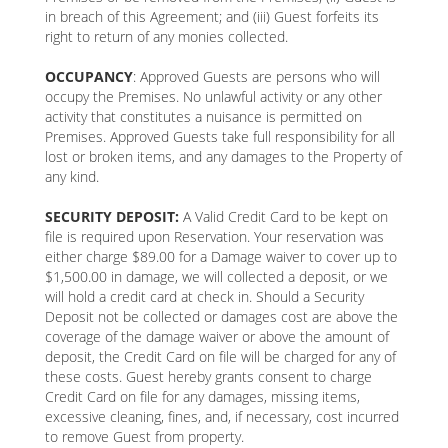
in breach of this Agreement; and (iii) Guest forfeits its
right to return of any monies collected.
OCCUPANCY
: Approved Guests are persons who will
occupy the Premises. No unlawful activity or any other
activity that constitutes a nuisance is permitted on
Premises. Approved Guests take full responsibility for all
lost or broken items, and any damages to the Property of
any kind.
SECURITY DEPOSIT:
A Valid Credit Card to be kept on
file is required upon Reservation. Your reservation was
either charge $89.00 for a Damage waiver to cover up to
$1,500.00 in damage, we will collected a deposit, or we
will hold a credit card at check in. Should a Security
Deposit not be collected or damages cost are above the
coverage of the damage waiver or above the amount of
deposit, the Credit Card on file will be charged for any of
these costs. Guest hereby grants consent to charge
Credit Card on file for any damages, missing items,
excessive cleaning, fines, and, if necessary, cost incurred
to remove Guest from property.