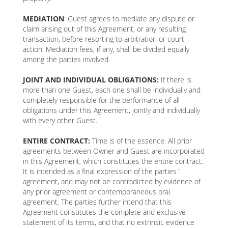
MEDIATION
: Guest agrees to mediate any dispute or
claim arising out of this Agreement, or any resulting
transaction, before resorting to arbitration or court
action. Mediation fees, if any, shall be divided equally
among the parties involved.
JOINT AND INDIVIDUAL OBLIGATIONS:
If there is
more than one Guest, each one shall be individually and
completely responsible for the performance of all
obligations under this Agreement, jointly and individually
with every other Guest.
ENTIRE CONTRACT:
Time is of the essence. All prior
agreements between Owner and Guest are incorporated
in this Agreement, which constitutes the entire contract.
It is intended as a final expression of the parties`
agreement, and may not be contradicted by evidence of
any prior agreement or contemporaneous oral
agreement. The parties further intend that this
Agreement constitutes the complete and exclusive
statement of its terms, and that no extrinsic evidence