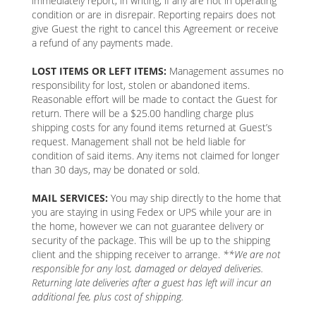
immediately report, in writing, if any are not in operating
condition or are in disrepair. Reporting repairs does not
give Guest the right to cancel this Agreement or receive
a refund of any payments made.
LOST ITEMS OR LEFT ITEMS:
Management assumes no
responsibility for lost, stolen or abandoned items.
Reasonable effort will be made to contact the Guest for
return. There will be a $25.00 handling charge plus
shipping costs for any found items returned at Guest’s
request. Management shall not be held liable for
condition of said items. Any items not claimed for longer
than 30 days, may be donated or sold.
MAIL SERVICES:
You may ship directly to the home that
you are staying in using Fedex or UPS while your are in
the home, however we can not guarantee delivery or
security of the package. This will be up to the shipping
client and the shipping receiver to arrange.
**We are not
responsible for any lost, damaged or delayed deliveries.
Returning late deliveries after a guest has left will incur an
additional fee, plus cost of shipping.