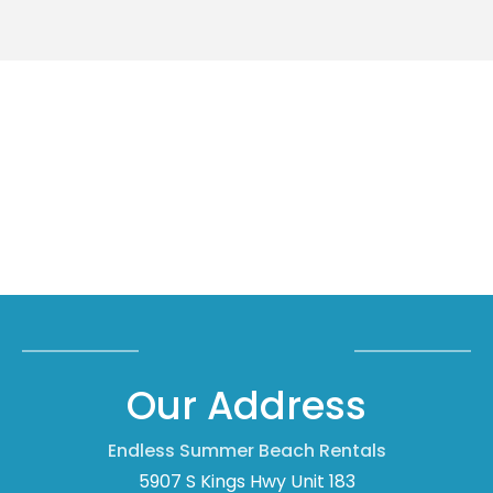
Our Address
Endless Summer Beach Rentals
5907 S Kings Hwy Unit 183