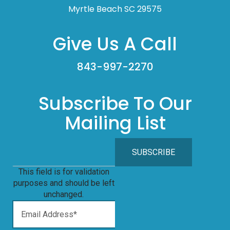
Myrtle Beach SC 29575
Give Us A Call
843-997-2270
Subscribe To Our
Mailing List
This field is for validation
purposes and should be left
unchanged.